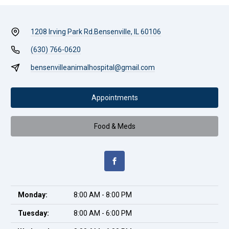
1208 Irving Park Rd.
Bensenville, IL 60106
(630) 766-0620
bensenvilleanimalhospital@gmail.com
Appointments
Food & Meds
Monday:
8:00 AM - 8:00 PM
Tuesday:
8:00 AM - 6:00 PM